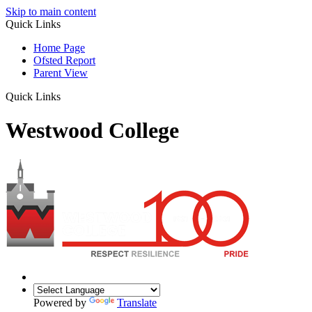
Skip to main content
Quick Links
Home Page
Ofsted Report
Parent View
Quick Links
Westwood College
Powered by
Translate