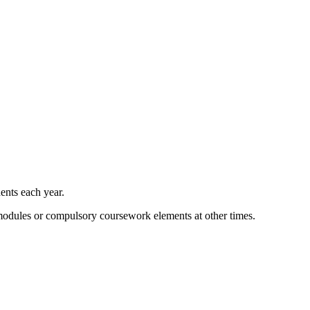
ents each year.
 modules or compulsory coursework elements at other times.