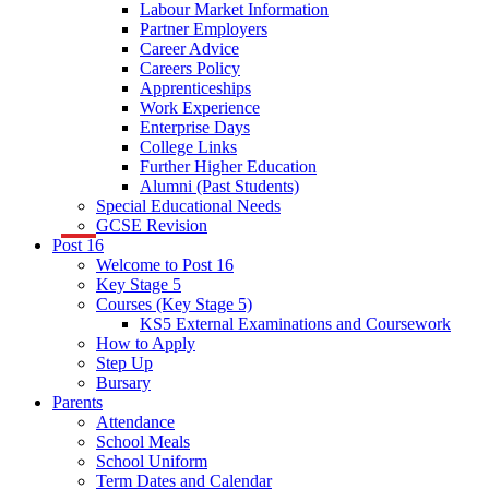
Labour Market Information
Partner Employers
Career Advice
Careers Policy
Apprenticeships
Work Experience
Enterprise Days
College Links
Further Higher Education
Alumni (Past Students)
Special Educational Needs
GCSE Revision
Post 16
Welcome to Post 16
Key Stage 5
Courses (Key Stage 5)
KS5 External Examinations and Coursework
How to Apply
Step Up
Bursary
Parents
Attendance
School Meals
School Uniform
Term Dates and Calendar