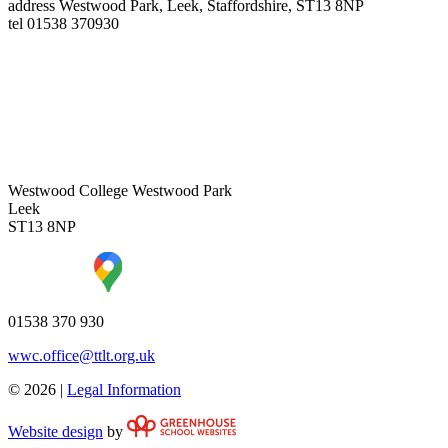
address
Westwood Park, Leek, Staffordshire, ST13 8NP
tel
01538 370930
Westwood College
Westwood Park
Leek
ST13 8NP
01538 370 930
wwc.office@ttlt.org.uk
© 2026 |
Legal Information
Website design
by