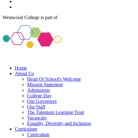
Westwood College is part of
Home
About Us
Head Of School's Welcome
Mission Statement
Admissions
College Day
Our Governors
Our Staff
The Talentum Learning Trust
Vacancies
Equality, Diversity and Inclusion
Curriculum
Curriculum