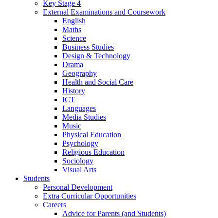
Key Stage 4
External Examinations and Coursework
English
Maths
Science
Business Studies
Design & Technology
Drama
Geography
Health and Social Care
History
ICT
Languages
Media Studies
Music
Physical Education
Psychology
Religious Education
Sociology
Visual Arts
Students
Personal Development
Extra Curricular Opportunities
Careers
Advice for Parents (and Students)