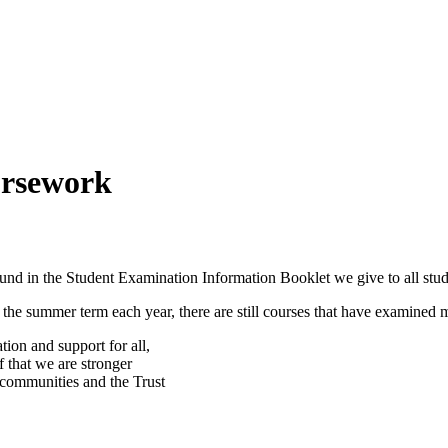
ursework
ound in the Student Examination Information Booklet we give to all stud
n the summer term each year, there are still courses that have examined
ion and support for all,
f that we are stronger
, communities and the Trust