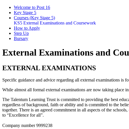
Welcome to Post 16
Key Stage 5
Courses (Key Stage 5)
KS5 External Examinations and Coursework
How to Apply
Step Up
Bursary
External Examinations and Co
EXTERNAL EXAMINATIONS
Specific guidance and advice regarding all external examinations is f
While almost all formal external examinations are now taking place i
The Talentum Learning Trust is committed to providing the best educat
regardless of background, faith or ability and is committed to the belie
together. There is an agreed commitment in all aspects of the schools
to “Excellence for all”.
Company number 9999238