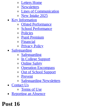
Letters Home
Newsletters
Lines of Communication
New Intake 2025
Key Information
Ofsted Performance
School Performance
Policies
Pupil Premium
Financial
Privacy Policy
Safeguarding
Safeguarding
In College Support
Online Safety
Operation Encompass
Out of School Support
Prevent
Safeguarding Newsletters
Contact Us
Terms of Use
Reporting an Absence
Post 16