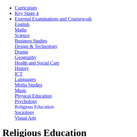
Curriculum
Key Stage 4
External Examinations and Coursework
English
Maths
Science
Business Studies
Design & Technology
Drama
Geography
Health and Social Care
History
ICT
Languages
Media Studies
Music
Physical Education
Psychology
Religious Education
Sociology
Visual Arts
Religious Education