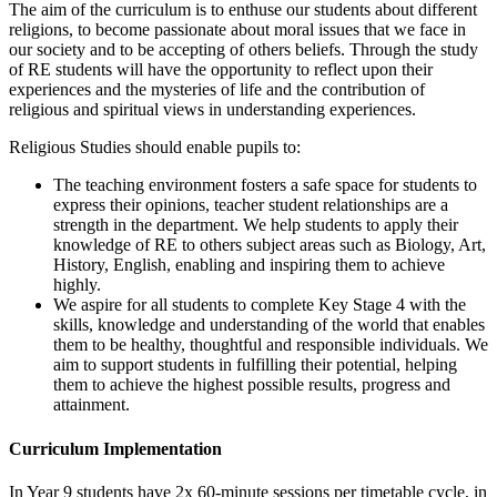
The aim of the curriculum is to enthuse our students about different
religions, to become passionate about moral issues that we face in
our society and to be accepting of others beliefs. Through the study
of RE students will have the opportunity to reflect upon their
experiences and the mysteries of life and the contribution of
religious and spiritual views in understanding experiences.
Religious Studies should enable pupils to:
The teaching environment fosters a safe space for students to
express their opinions, teacher student relationships are a
strength in the department. We help students to apply their
knowledge of RE to others subject areas such as Biology, Art,
History, English, enabling and inspiring them to achieve
highly.
We aspire for all students to complete Key Stage 4 with the
skills, knowledge and understanding of the world that enables
them to be healthy, thoughtful and responsible individuals. We
aim to support students in fulfilling their potential, helping
them to achieve the highest possible results, progress and
attainment.
Curriculum Implementation
In Year 9 students have 2x 60-minute sessions per timetable cycle, in