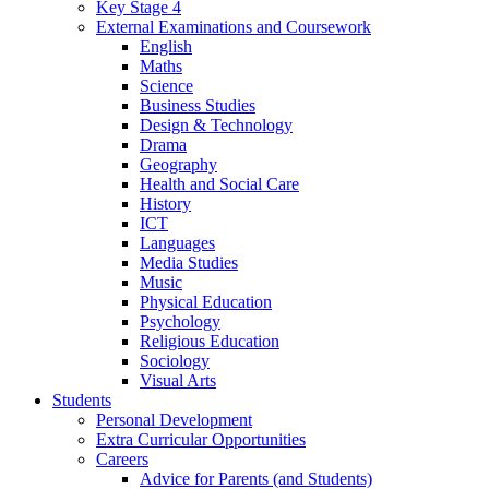
Key Stage 4
External Examinations and Coursework
English
Maths
Science
Business Studies
Design & Technology
Drama
Geography
Health and Social Care
History
ICT
Languages
Media Studies
Music
Physical Education
Psychology
Religious Education
Sociology
Visual Arts
Students
Personal Development
Extra Curricular Opportunities
Careers
Advice for Parents (and Students)