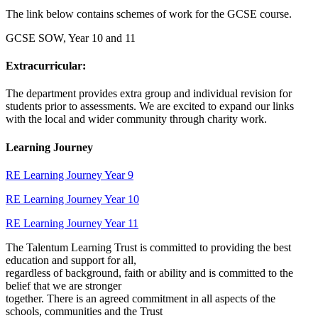
The link below contains schemes of work for the GCSE course.
GCSE SOW, Year 10 and 11
Extracurricular:
The department provides extra group and individual revision for
students prior to assessments. We are excited to expand our links
with the local and wider community through charity work.
Learning Journey
RE Learning Journey Year 9
RE Learning Journey Year 10
RE Learning Journey Year 11
The Talentum Learning Trust is committed to providing the best
education and support for all,
regardless of background, faith or ability and is committed to the
belief that we are stronger
together. There is an agreed commitment in all aspects of the
schools, communities and the Trust