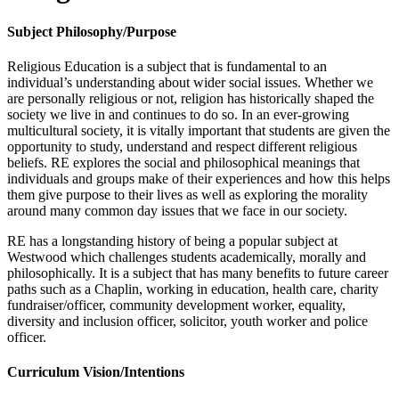
Subject Philosophy/Purpose
Religious Education is a subject that is fundamental to an
individual’s understanding about wider social issues. Whether we
are personally religious or not, religion has historically shaped the
society we live in and continues to do so. In an ever-growing
multicultural society, it is vitally important that students are given the
opportunity to study, understand and respect different religious
beliefs. RE explores the social and philosophical meanings that
individuals and groups make of their experiences and how this helps
them give purpose to their lives as well as exploring the morality
around many common day issues that we face in our society.
RE has a longstanding history of being a popular subject at
Westwood which challenges students academically, morally and
philosophically. It is a subject that has many benefits to future career
paths such as a Chaplin, working in education, health care, charity
fundraiser/officer, community development worker, equality,
diversity and inclusion officer, solicitor, youth worker and police
officer.
Curriculum Vision/Intentions