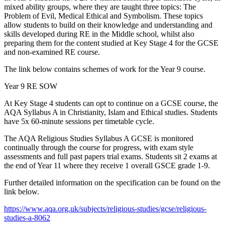
mixed ability groups, where they are taught three topics: The
Problem of Evil, Medical Ethical and Symbolism. These topics
allow students to build on their knowledge and understanding and
skills developed during RE in the Middle school, whilst also
preparing them for the content studied at Key Stage 4 for the GCSE
and non-examined RE course.
The link below contains schemes of work for the Year 9 course.
Year 9 RE SOW
At Key Stage 4 students can opt to continue on a GCSE course, the
AQA Syllabus A in Christianity, Islam and Ethical studies. Students
have 5x 60-minute sessions per timetable cycle.
The AQA Religious Studies Syllabus A GCSE is monitored
continually through the course for progress, with exam style
assessments and full past papers trial exams. Students sit 2 exams at
the end of Year 11 where they receive 1 overall GSCE grade 1-9.
Further detailed information on the specification can be found on the
link below.
https://www.aqa.org.uk/subjects/religious-studies/gcse/religious-
studies-a-8062