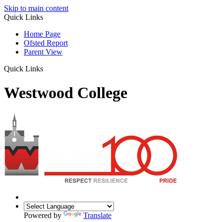
Skip to main content
Quick Links
Home Page
Ofsted Report
Parent View
Quick Links
Westwood College
Powered by
Translate