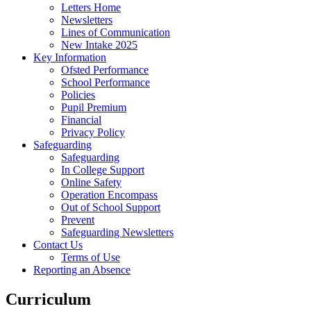
Letters Home
Newsletters
Lines of Communication
New Intake 2025
Key Information
Ofsted Performance
School Performance
Policies
Pupil Premium
Financial
Privacy Policy
Safeguarding
Safeguarding
In College Support
Online Safety
Operation Encompass
Out of School Support
Prevent
Safeguarding Newsletters
Contact Us
Terms of Use
Reporting an Absence
Curriculum