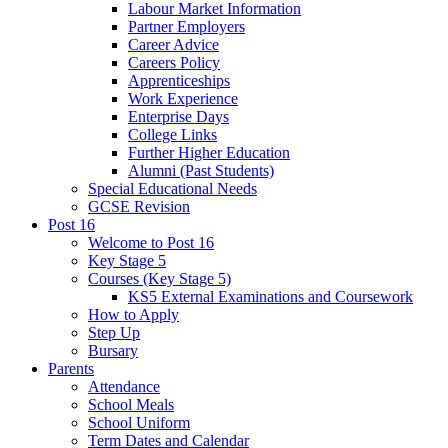
Labour Market Information
Partner Employers
Career Advice
Careers Policy
Apprenticeships
Work Experience
Enterprise Days
College Links
Further Higher Education
Alumni (Past Students)
Special Educational Needs
GCSE Revision
Post 16
Welcome to Post 16
Key Stage 5
Courses (Key Stage 5)
KS5 External Examinations and Coursework
How to Apply
Step Up
Bursary
Parents
Attendance
School Meals
School Uniform
Term Dates and Calendar