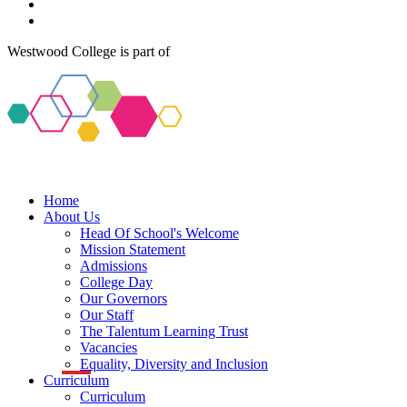
Westwood College is part of
Home
About Us
Head Of School's Welcome
Mission Statement
Admissions
College Day
Our Governors
Our Staff
The Talentum Learning Trust
Vacancies
Equality, Diversity and Inclusion
Curriculum
Curriculum