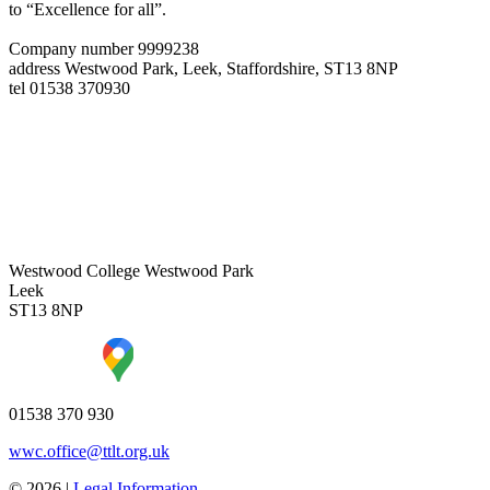
to “Excellence for all”.
Company number 9999238
address
Westwood Park, Leek, Staffordshire, ST13 8NP
tel
01538 370930
Westwood College
Westwood Park
Leek
ST13 8NP
01538 370 930
wwc.office@ttlt.org.uk
© 2026 |
Legal Information